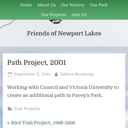
Skip
Home
About Us
Our History
Our Park
to
Our Projects
Join Us
content
Friends of Newport Lakes
Friends
of
Newport
Lakes
Path Project, 2001
is
a
Posted
By
September 8, 2001
Sabine Boukamp
volunteer
on
group
Working with Council and Victoria University to
that
create an additional path in Pavey’s Park.
has
been
Past Projects
active
since
Post
P
Bird Trail Project, 1998-2000
1997