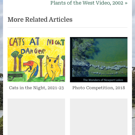
with
r
N
Plants of the West Video, 2002
navigation
a
e
e
mission
More Related Articles
v
x
to
be
i
t
at
o
P
the
u
o
forefront
s
s
of
maintaining,
P
t
protecting
o
:
and
s
promoting
t
respect
Cats in the Night, 2021-23
Photo Competition, 2018
for
:
the
whole
of
Newport
Lakes.