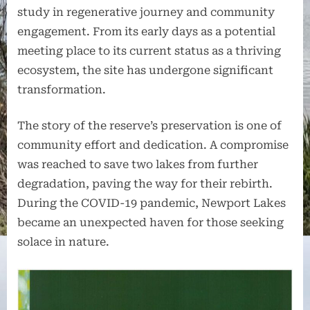
study in regenerative journey and community
engagement. From its early days as a potential
meeting place to its current status as a thriving
ecosystem, the site has undergone significant
transformation.
The story of the reserve’s preservation is one of
community effort and dedication. A compromise
was reached to save two lakes from further
degradation, paving the way for their rebirth.
During the COVID-19 pandemic, Newport Lakes
became an unexpected haven for those seeking
solace in nature.