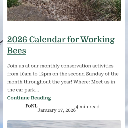
2026 Calendar for Working
Bees
Join us at our monthly conservation activities
from 10am to 12pm on the second Sunday of the
month throughout the year! Where: Meet us in
the car park…
Continue Reading
FoNL
4 min read
January 17, 2026