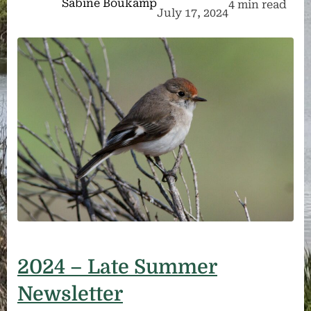
Sabine Boukamp
4 min read
July 17, 2024
2024 – Late Summer
Newsletter