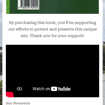
By purchasing this book, you’ll be supporting
our efforts to protect and preserve this unique
site. Thank you for your support!
Sun Newsreels