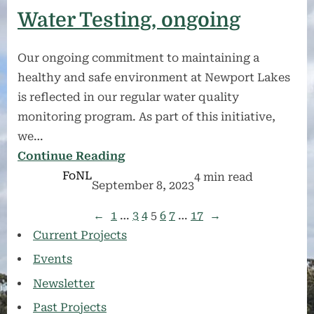
Water Testing, ongoing
Our ongoing commitment to maintaining a
healthy and safe environment at Newport Lakes
is reflected in our regular water quality
monitoring program. As part of this initiative,
we…
Continue Reading
FoNL
4 min read
September 8, 2023
←
1
…
3
4
5
6
7
…
17
→
Current Projects
Events
Newsletter
Past Projects