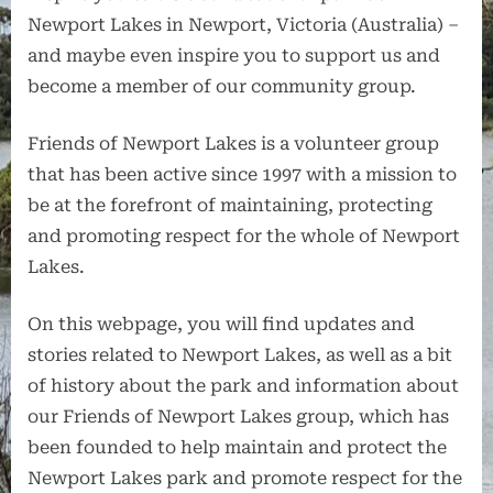
Newport Lakes in Newport, Victoria (Australia) –
and maybe even inspire you to support us and
become a member of our community group.
Friends of Newport Lakes is a volunteer group
that has been active since 1997 with a mission to
be at the forefront of maintaining, protecting
and promoting respect for the whole of Newport
Lakes.
On this webpage, you will find updates and
stories related to Newport Lakes, as well as a bit
of history about the park and information about
our Friends of Newport Lakes group, which has
been founded to help maintain and protect the
Newport Lakes park and promote respect for the