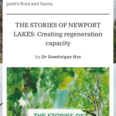
park’s flora and fauna.
THE STORIES OF NEWPORT
LAKES: Creating regeneration
capacity
by
Dr Dominique Hes