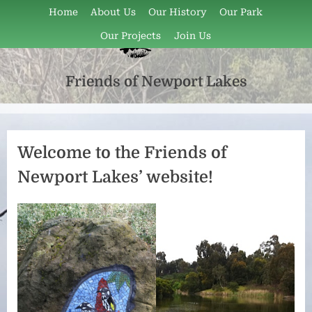
Skip
Home
About Us
Our History
Our Park
to
Our Projects
Join Us
content
Friends of Newport Lakes
Friends
of
Newport
Lakes
Welcome to the Friends of
is
Newport Lakes’ website!
a
volunteer
group
that
has
been
active
since
1997