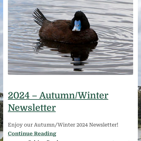
2024 – Autumn/Winter
Newsletter
Enjoy our Autumn/Winter 2024 Newsletter!
Continue Reading