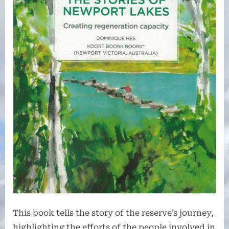
This book tells the story of the reserve’s journey,
highlighting the efforts of the people involved in