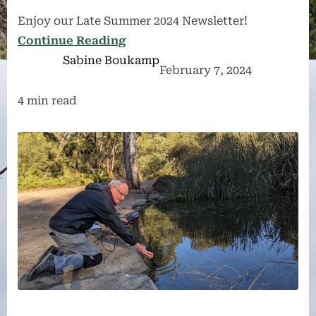
Enjoy our Late Summer 2024 Newsletter!
Continue Reading
Sabine Boukamp
February 7, 2024
4 min read