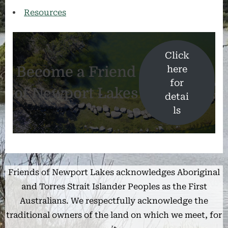
Resources
Click
Become a Friend
here
for
of Newport Lakes
detai
ls
Friends of Newport Lakes acknowledges Aboriginal
and Torres Strait Islander Peoples as the First
Australians. We respectfully acknowledge the
traditional owners of the land on which we meet, for