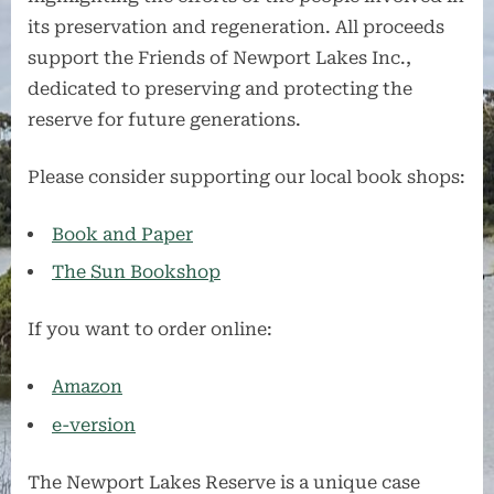
its preservation and regeneration. All proceeds
support the Friends of Newport Lakes Inc.,
dedicated to preserving and protecting the
reserve for future generations.
Please consider supporting our local book shops:
Book and Paper
The Sun Bookshop
If you want to order online:
Amazon
e-versio
n
The Newport Lakes Reserve is a unique case